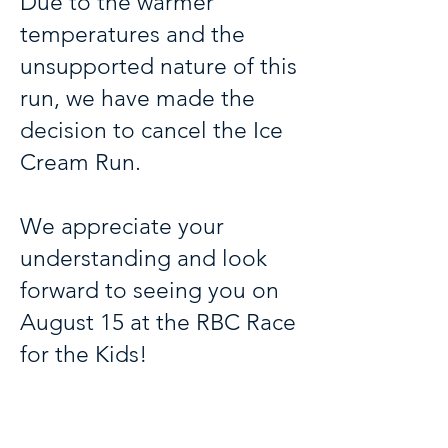
Due to the warmer
temperatures and the
unsupported nature of this
run, we have made the
decision to cancel the Ice
Cream Run.
We appreciate your
understanding and look
forward to seeing you on
August 15 at the RBC Race
for the Kids!