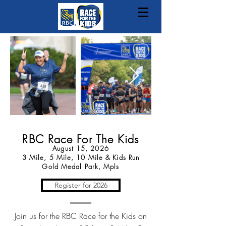
RBC Race For The Kids
August 15
, 2026
3 Mile, 5 Mile, 10 Mile & Kids Run
Gold Medal Park, Mpls
Register for 2026
Join us for the RBC Race for the Kids on