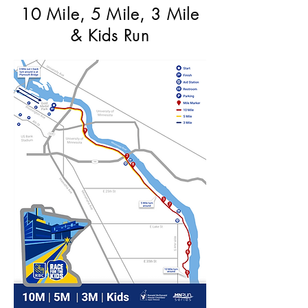
10 Mile, 5 Mile, 3 Mile
& Kids Run