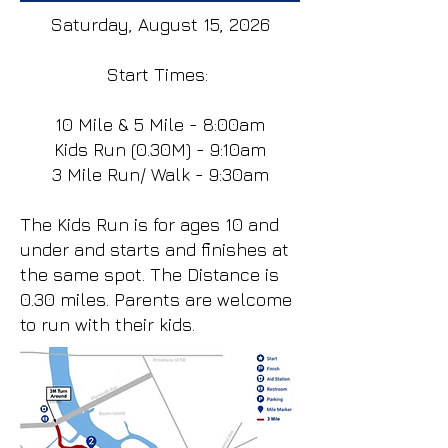
Saturday, August 15, 2026
Start Times:
10 Mile & 5 Mile - 8:00am
Kids Run (0.30M) - 9:10am
3 Mile Run/ Walk - 9:30am
The Kids Run is for ages 10 and
under and starts and finishes at
the same spot. The Distance is
0.30 miles. Parents are welcome
to run with their kids.