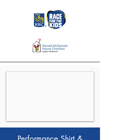
Performance Shirt &