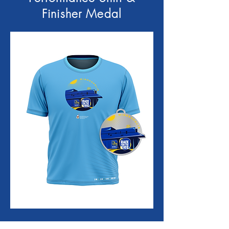
Finisher Medal