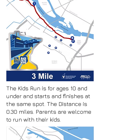
The Kids Run is for ages 10 and
under and starts and finishes at
the same spot. The Distance is
0.30 miles. Parents are welcome
to run with their kids.