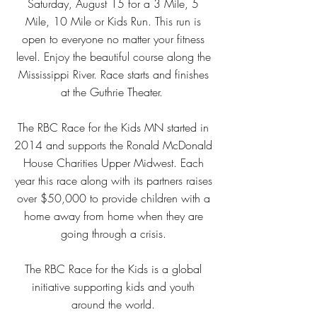
Saturday, August 15 for a 3 Mile, 5
Mile, 10 Mile or Kids Run. This run is
open to everyone no matter your fitness
level. Enjoy the beautiful course along the
Mississippi River. Race starts and finishes
at the Guthrie Theater.
The RBC Race for the Kids MN started in
2014 and supports the Ronald McDonald
House Charities Upper Midwest. Each
year this race along with its partners raises
over $50,000 to provide children with a
home away from home when they are
going through a crisis.
The RBC Race for the Kids is a global
initiative supporting kids and youth
around the world.